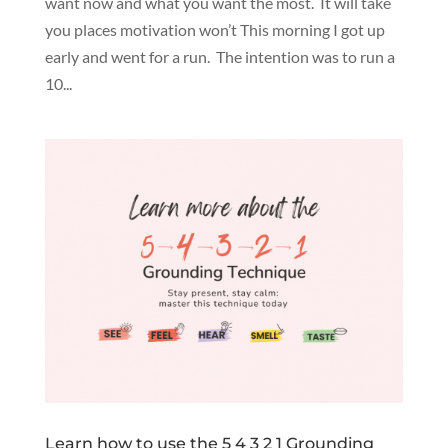
want now and what you want the most. It will take
you places motivation won’t This morning I got up
early and went for a run. The intention was to run a
10...
Learn how to use the 5 4 3 2 1 Grounding