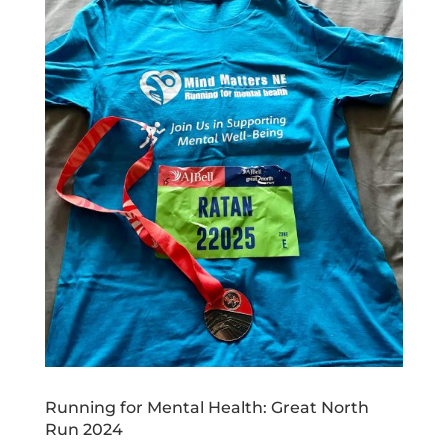
Running for Mental Health: Great North
Run 2024