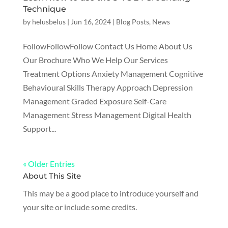
Technique
by
helusbelus
|
Jun 16, 2024
|
Blog Posts
,
News
FollowFollowFollow Contact Us Home About Us
Our Brochure Who We Help Our Services
Treatment Options Anxiety Management Cognitive
Behavioural Skills Therapy Approach Depression
Management Graded Exposure Self-Care
Management Stress Management Digital Health
Support...
« Older Entries
About This Site
This may be a good place to introduce yourself and
your site or include some credits.