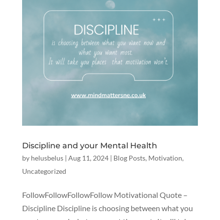
Discipline and your Mental Health
by
helusbelus
|
Aug 11, 2024
|
Blog Posts
,
Motivation
,
Uncategorized
FollowFollowFollowFollow Motivational Quote –
Discipline Discipline is choosing between what you