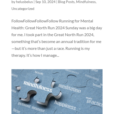
by
helusbelus
|
Sep 10, 2024
|
Blog Posts
,
Mindfulness
,
Uncategorized
FollowFollowFollowFollow Running for Mental
Health: Great North Run 2024 Sunday was a big day
for me. I took part in the Great North Run 2024,
something that’s become an annual tradition for me
—but it’s more than just a race. Running is my
therapy. It’s how I manage...