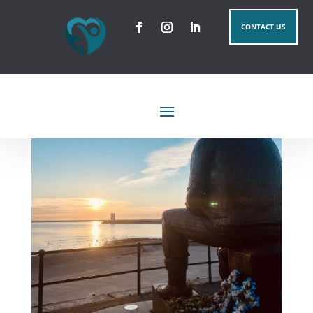
CONTACT US