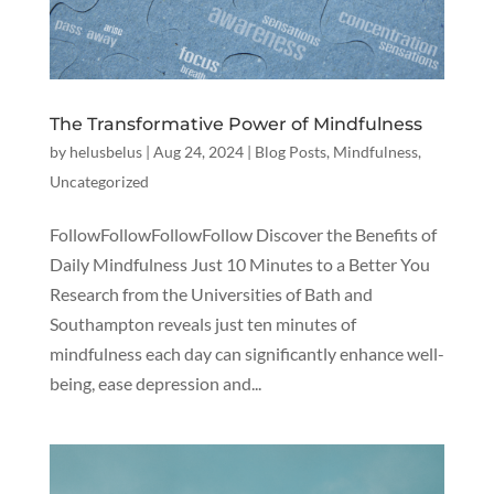
The Transformative Power of Mindfulness
by
helusbelus
|
Aug 24, 2024
|
Blog Posts
,
Mindfulness
,
Uncategorized
FollowFollowFollowFollow Discover the Benefits of
Daily Mindfulness Just 10 Minutes to a Better You
Research from the Universities of Bath and
Southampton reveals just ten minutes of
mindfulness each day can significantly enhance well-
being, ease depression and...