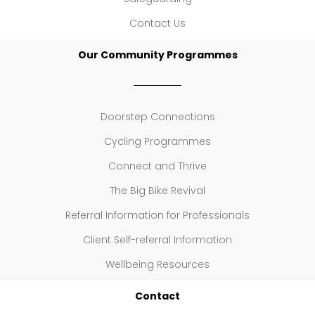
Contact Us
Our Community Programmes
Doorstep Connections
Cycling Programmes
Connect and Thrive
The Big Bike Revival
Referral Information for Professionals
Client Self-referral Information
Wellbeing Resources
Contact