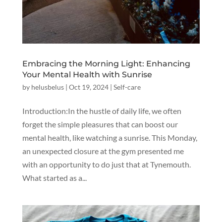
Embracing the Morning Light: Enhancing
Your Mental Health with Sunrise
by
helusbelus
|
Oct 19, 2024
|
Self-care
Introduction:In the hustle of daily life, we often
forget the simple pleasures that can boost our
mental health, like watching a sunrise. This Monday,
an unexpected closure at the gym presented me
with an opportunity to do just that at Tynemouth.
What started as a...