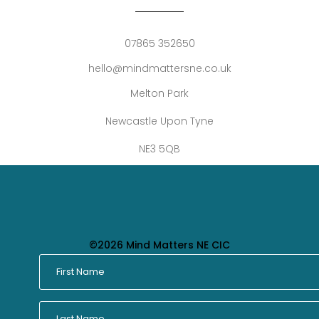
07865 352650
hello@mindmattersne.co.uk
Melton Park
Newcastle Upon Tyne
NE3 5QB
©2026 Mind Matters NE CIC