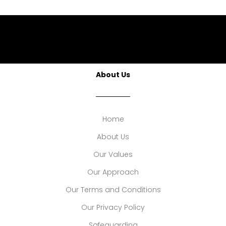
About Us
Home
About Us
Our Values
Our Approach
Our Terms and Conditions
Our Privacy Policy
Safeguarding