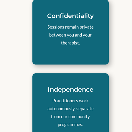
Confidentiality
Sessions remain private
between you and your
therapist.
Independence
Practitioners work
autonomously, separate
from our community
programmes.