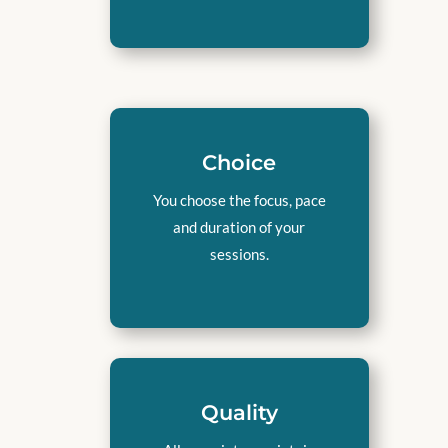
Choice
You choose the focus, pace
and duration of your
sessions.
Quality