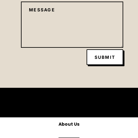
SUBMIT
About Us