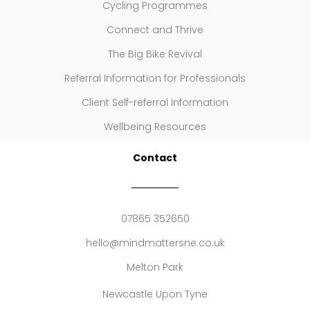
Cycling Programmes
Connect and Thrive
The Big Bike Revival
Referral Information for Professionals
Client Self-referral Information
Wellbeing Resources
Contact
07865 352650
hello@mindmattersne.co.uk
Melton Park
Newcastle Upon Tyne