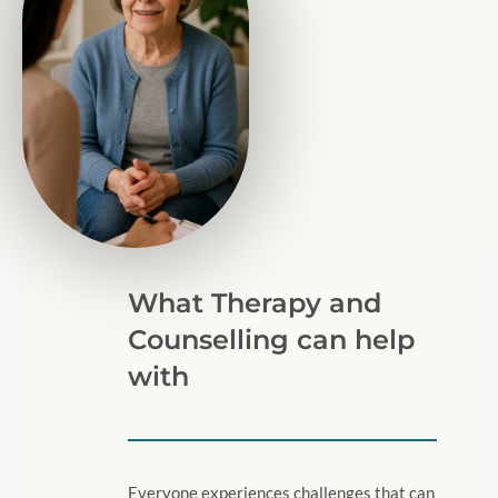
What Therapy and
Counselling can help
with
Everyone experiences challenges that can