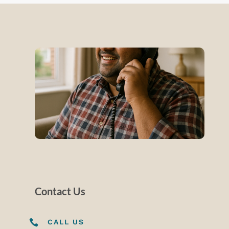
Contact Us

CALL US