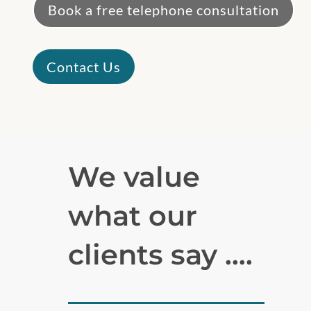
Book a free telephone consultation
Contact Us
We value
what our
clients say ….