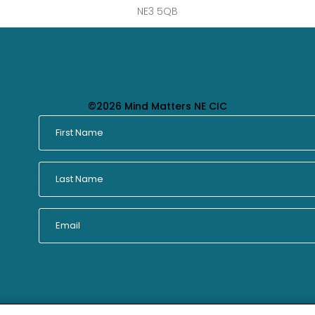
NE3 5QB
©2026 Mind Matters NE CIC