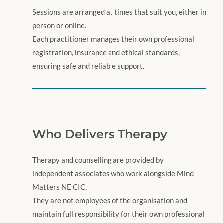
Sessions are arranged at times that suit you, either in
person or online.
Each practitioner manages their own professional
registration, insurance and ethical standards,
ensuring safe and reliable support.
Who Delivers Therapy
​Therapy and counselling are provided by
independent associates who work alongside Mind
Matters NE CIC.
They are not employees of the organisation and
maintain full responsibility for their own professional