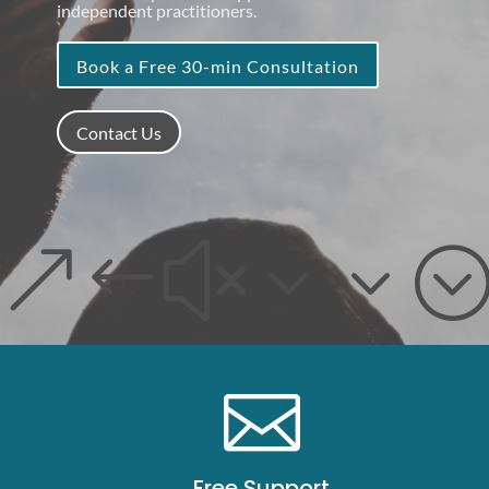
independent practitioners.
Book a Free 30-min Consultation
Contact Us
&#x33

Free Support