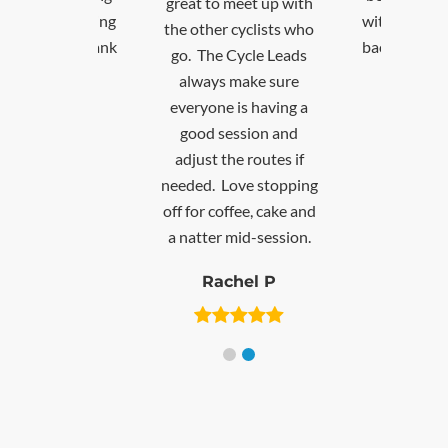
 to meet up with
with others and getting
ther cyclists who
back on my bike. Thank
The Cycle Leads
you!
ays make sure
yone is having a
David T
d session and
st the routes if
d. Love stopping
r coffee, cake and
ter mid-session.
Rachel P