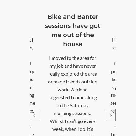
 and Banter
Excellent!
ons have got
Thankyou
out of the
Health issues meant I
house
stopped being active,
which was really
d to the area for
frustrating, as I had
b and have never
previously been a very
 explored the area
keen and experienced
e friends outside
cyclist. Taking part in
ork. A friend
the community cycling
sted I come along
sessions has helped me
 the Saturday
rebuild my confidence.
ning sessions.
The group is
t I can’t go every
supportive, and it’s
, when I do, it’s
been great connecting