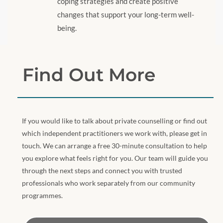
coping strategies and create positive
changes that support your long-term well-
being.
Find Out More
If you would like to talk about private counselling or find out
which independent practitioners we work with, please get in
touch. We can arrange a free 30-minute consultation to help
you explore what feels right for you. Our team will guide you
through the next steps and connect you with trusted
professionals who work separately from our community
programmes.