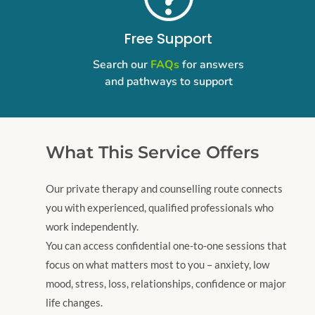
Free Support
Search our
FAQs
for answers
and pathways to support
What This Service Offers
​Our private therapy and counselling route connects
you with experienced, qualified professionals who
work independently.
You can access confidential one-to-one sessions that
focus on what matters most to you – anxiety, low
mood, stress, loss, relationships, confidence or major
life changes.