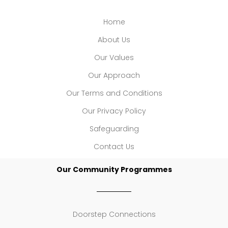
Home
About Us
Our Values
Our Approach
Our Terms and Conditions
Our Privacy Policy
Safeguarding
Contact Us
Our Community Programmes
Doorstep Connections