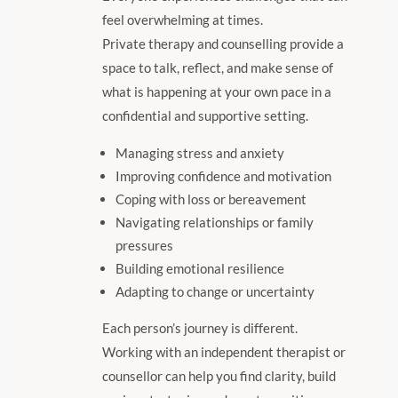
feel overwhelming at times.
Private therapy and counselling provide a
space to talk, reflect, and make sense of
what is happening at your own pace in a
confidential and supportive setting.
Managing stress and anxiety
Improving confidence and motivation
Coping with loss or bereavement
Navigating relationships or family
pressures
Building emotional resilience
Adapting to change or uncertainty
Each person’s journey is different.
Working with an independent therapist or
counsellor can help you find clarity, build