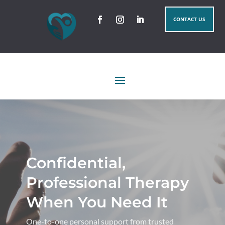
CONTACT US
Confidential,
Professional Therapy
When You Need It
One-to-one personal support from trusted