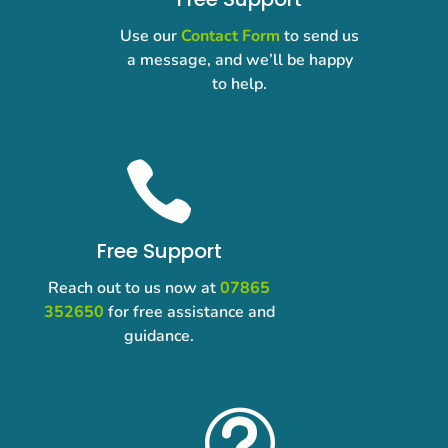
Use our
Contact Form
to send us
a message, and we’ll be happy
to help.

Free Support
Reach out to us now at
07865
352650
for free assistance and
guidance.
t