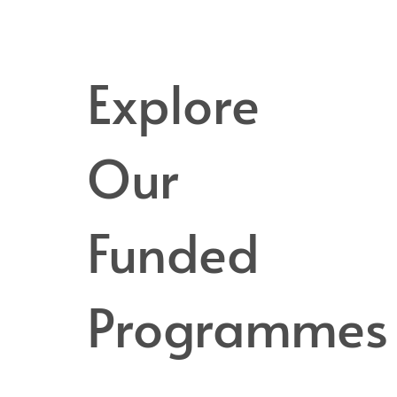
Explore
Our
Funded
Programmes