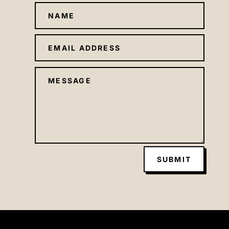
SUBMIT