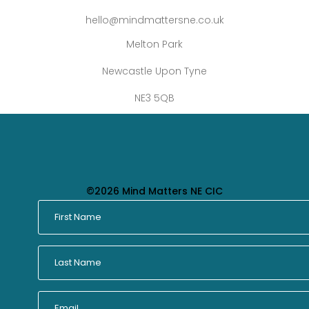
hello@mindmattersne.co.uk
Melton Park
Newcastle Upon Tyne
NE3 5QB
©2026 Mind Matters NE CIC