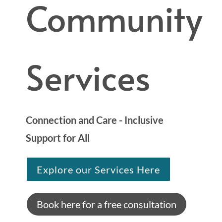
Community
Services
Connection and Care - Inclusive
Support for All
Explore our Services Here
Book here for a free consultation