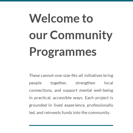
Welcome to
our Community
Programmes
These cannot-one-size-fits-all initiatives bring
people together, strengthen local
connections, and support mental well‑being
in practical, accessible ways. Each project is
grounded in lived experience, professionally
led, and reinvests funds into the community.