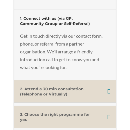
1. Connect with us (via GP,
Community Group or Self-Referral)
Get in touch directly via our contact form,
phone, or referral from a partner
organisation. We’ll arrange a friendly
introduction call to get to know you and
what you’re looking for.
2. Attend a 30 min consultation
(Telephone or Virtually)
3. Choose the right programme for
you