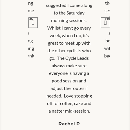
ommunity cycling
the communi
suggested I come along
ons has helped me
sessions has
to the Saturday
ld my confidence.
rebuild my c
morning sessions.
The group is
The gro
Whilst I can’t go every
ortive, and it’s
supportive,
week, when I do, it’s
great connecting
been great 
great to meet up with
thers and getting
with others 
the other cyclists who
on my bike. Thank
back on my b
go. The Cycle Leads
you!
you
always make sure
everyone is having a
David T
Davi
good session and
adjust the routes if
needed. Love stopping
off for coffee, cake and
a natter mid-session.
Rachel P