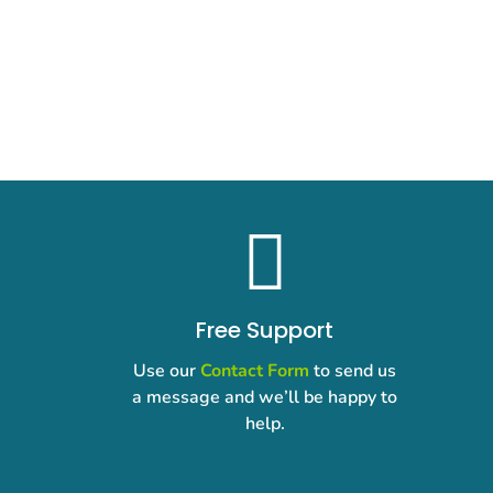

Free Support
Use our
Contact Form
to send us
a message and we’ll be happy to
help.