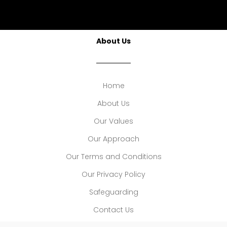
About Us
Home
About Us
Our Values
Our Approach
Our Terms and Conditions
Our Privacy Policy
Safeguarding
Contact Us