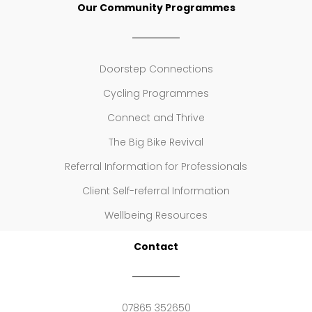
Our Community Programmes
Doorstep Connections
Cycling Programmes
Connect and Thrive
The Big Bike Revival
Referral Information for Professionals
Client Self-referral Information
Wellbeing Resources
Contact
07865 352650