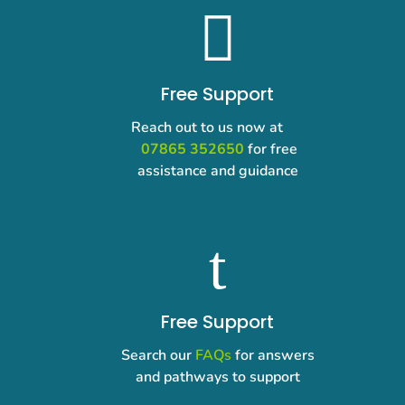

Free Support
Reach out to us now at
07865 352650
for free
assistance and guidance
t
Free Support
Search our
FAQs
for answers
and pathways to support