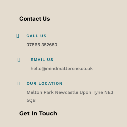
Contact Us

CALL US
07865 352650

EMAIL US
hello@mindmattersne.co.uk

OUR LOCATION
Melton Park Newcastle Upon Tyne NE3
5QB
Get In Touch