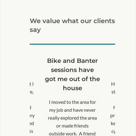
Prescribing Link Worker or via a community group.
Links to our Contact and Referral forms can be found
We value what our clients
by clicking on the relevant link below.
say
GP, social prescriber or community group:
Submit a referral form for Doorstep Connections
Self‑referral:
xcellent!
Bike and Banter
Excel
Use our
Contact Form
or call our Team on
07865 35265
hankyou
sessions have
Than
got me out of the
h issues meant I
Health issu
house
ed being active,
stopped bei
ich was really
which was
I moved to the area for
trating, as I had
frustrating
my job and have never
ously been a very
previously b
really explored the area
and experienced
keen and ex
or made friends
st. Taking part in
cyclist. Tak
outside work. A friend