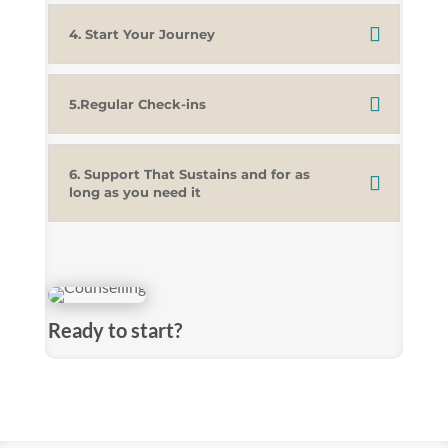
4. Start Your Journey
5.Regular Check-ins
6. Support That Sustains and for as
long as you need it
Ready to start?
We use a referral system. Either a Self-referral
where you can get in touch directly or through a
referral from a professional such as a GP, Social