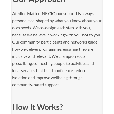
At Mind Matters NE CIC, our support is always
personalised, shaped by what you know about your
own needs. We co-design each step with you,
because we believe in working with you, not to you.
Our community, participants and networks guide
how we deliver programmes, ensuring they are
inclusive and relevant. We champion social
prescribing, connecting people to activities and
local services that build confidence, reduce
isolation and improve wellbeing through
community-based support.
How It Works?