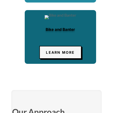
Bike and Banter
LEARN MORE
Our Approach