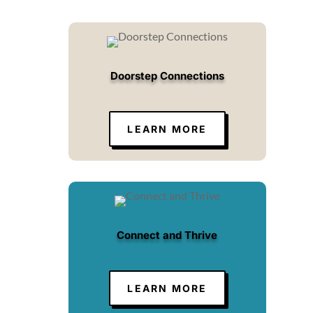
Doorstep Connections
LEARN MORE
Connect and Thrive
LEARN MORE