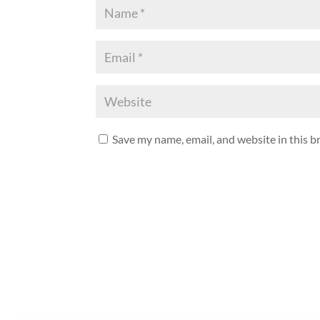
Save my name, email, and website in this b