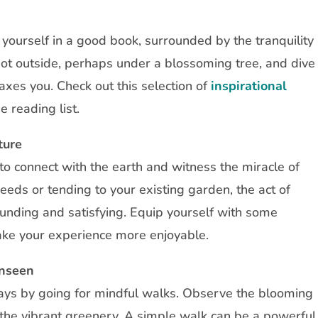
g yourself in a good book, surrounded by the tranquility
pot outside, perhaps under a blossoming tree, and dive
laxes you. Check out this selection of
inspirational
e reading list.
ture
to connect with the earth and witness the miracle of
seeds or tending to your existing garden, the act of
unding and satisfying. Equip yourself with some
ke your experience more enjoyable.
Unseen
ays by going for mindful walks. Observe the blooming
d the vibrant greenery. A simple walk can be a powerful