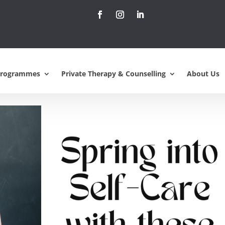
lf-Care: Refreshing
 Easter Weekend
Programmes
Private Therapy & Counselling
About Us
ents