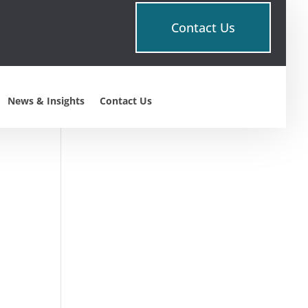
Contact Us
About This Site
This may be a good place to
introduce yourself and your
News & Insights
Contact Us
site or include some credits.