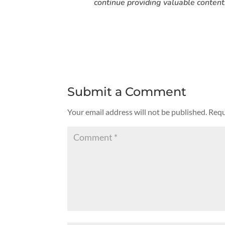
continue providing valuable content
Submit a Comment
Your email address will not be published.
Requ