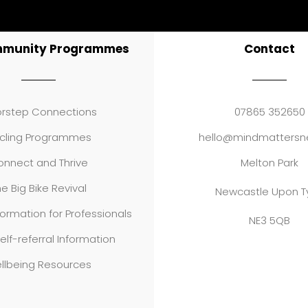
mmunity Programmes
Contact
rstep Connections
07865 352650
cling Programmes
hello@mindmattersne
nnect and Thrive
Melton Park
e Big Bike Revival
Newcastle Upon T
formation for Professionals
NE3 5QB
elf-referral Information
llbeing Resources