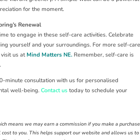
reciation for the moment.
Spring’s Renewal
me to engage in these self-care activities. Celebrate
ing yourself and your surroundings. For more self-car
visit us at
Mind Matters NE.
Remember, self-care is
.
30-minute consultation with us for personalised
tal well-being.
Contact us
today to schedule your
, which means we may earn a commission if you make a purchas
l cost to you. This helps support our website and allows us to