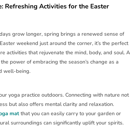
 Refreshing Activities for the Easter
 days grow longer, spring brings a renewed sense of
aster weekend just around the corner, it’s the perfect
re activities that rejuvenate the mind, body, and soul. A
n the power of embracing the season’s change as a
d well-being.
your yoga practice outdoors. Connecting with nature not
ess but also offers mental clarity and relaxation.
oga mat
that you can easily carry to your garden or
ural surroundings can significantly uplift your spirits.