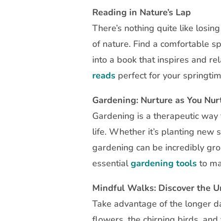
Reading in Nature’s Lap
There’s nothing quite like losin
of nature. Find a comfortable s
into a book that inspires and re
reads
perfect for your springtim
Gardening: Nurture as You Nur
Gardening is a therapeutic way 
life. Whether it’s planting new 
gardening can be incredibly gro
essential
gardening tools
to ma
Mindful Walks: Discover the 
Take advantage of the longer d
flowers, the chirping birds, an