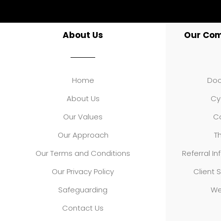
About Us
Our Co
Home
Doo
About Us
Cy
Our Values
Co
Our Approach
Th
Our Terms and Conditions
Referral In
Our Privacy Policy
Client S
Safeguarding
We
Contact Us