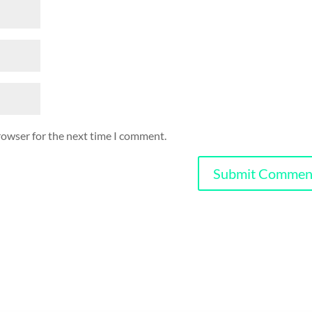
rowser for the next time I comment.