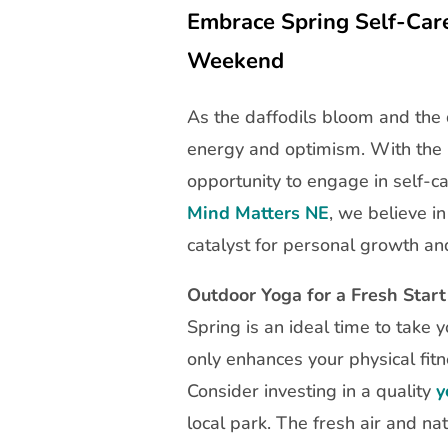
Embrace Spring Self-Care:
Weekend
As the daffodils bloom and the
energy and optimism. With the E
opportunity to engage in self-ca
Mind Matters NE
, we believe i
catalyst for personal growth an
Outdoor Yoga for a Fresh Start
Spring is an ideal time to take 
only enhances your physical fitn
Consider investing in a quality
y
local park. The fresh air and nat