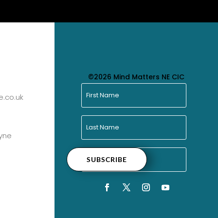
©2026 Mind Matters NE CIC
.co.uk
yne
SUBSCRIBE