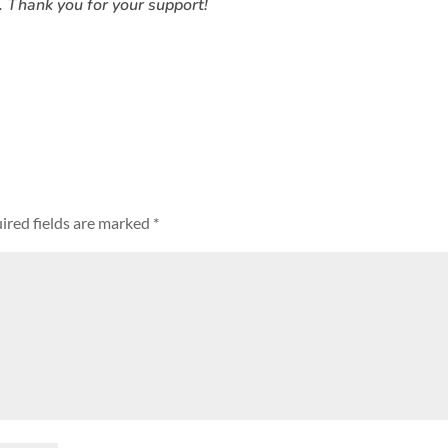
. Thank you for your support!
ired fields are marked
*