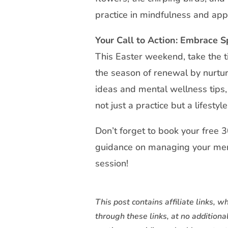
practice in mindfulness and app
Your Call to Action: Embrace 
This Easter weekend, take the ti
the season of renewal by nurtur
ideas and mental wellness tips, 
not just a practice but a lifestyle
Don’t forget to book your free 
guidance on managing your men
session!
This post contains affiliate links
through these links, at no additiona