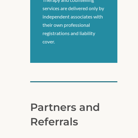
services are delivered only by
independent associates with
their own professional
registrations and liability
cover.
Partners and
Referrals