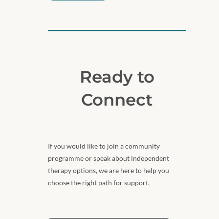
Ready to
Connect
If you would like to join a community
programme or speak about independent
therapy options, we are here to help you
choose the right path for support.