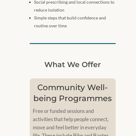
Social prescribing and local connections to
reduce isolation
Simple steps that build confidence and
routine over time
What We Offer
Community Well-
being Programmes
Free or funded sessions and
activities that help people connect,
move and feel better in everyday
life. These include Bike and Banter,