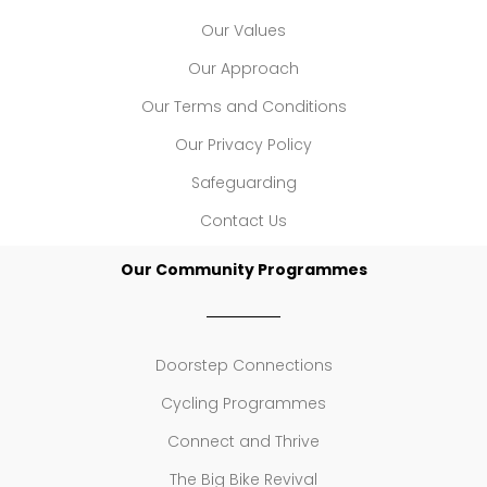
Our Values
Our Approach
Our Terms and Conditions
Our Privacy Policy
Safeguarding
Contact Us
Our Community Programmes
Doorstep Connections
Cycling Programmes
Connect and Thrive
The Big Bike Revival