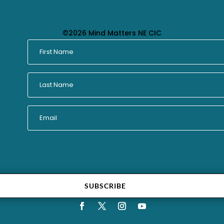
©2026 Mind Matters NE CIC
SUBSCRIBE