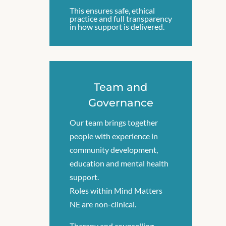
This ensures safe, ethical
practice and full transparency
in how support is delivered.
Team and
Governance
Our team brings together
people with experience in
community development,
education and mental health
support.
Roles within Mind Matters
NE are non-clinical.
Therapy and counselling