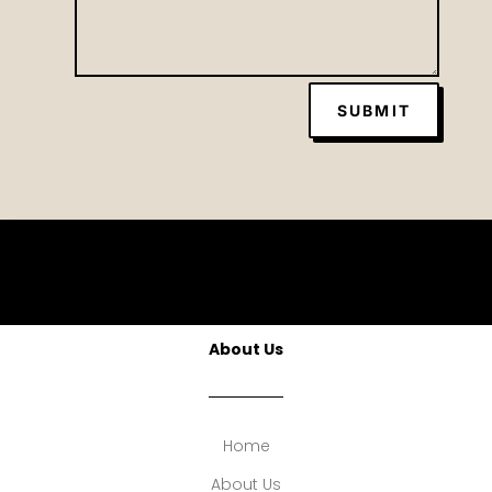
SUBMIT
About Us
Home
About Us