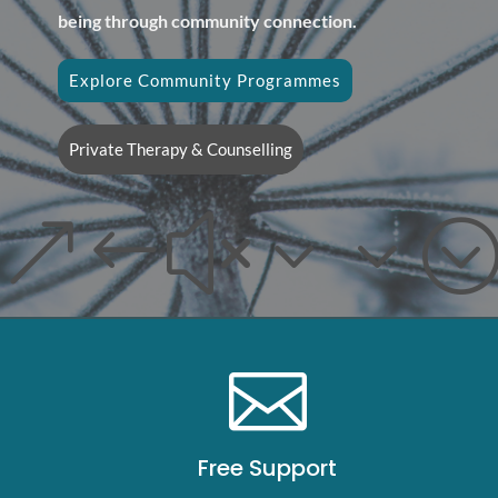
being through community connection.
Explore Community Programmes
Private Therapy & Counselling
&#x33

Free Support