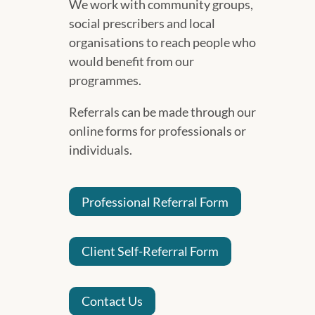
We work with community groups,
social prescribers and local
organisations to reach people who
would benefit from our
programmes.
Referrals can be made through our
online forms for professionals or
individuals.
Professional Referral Form
Client Self-Referral Form
Contact Us