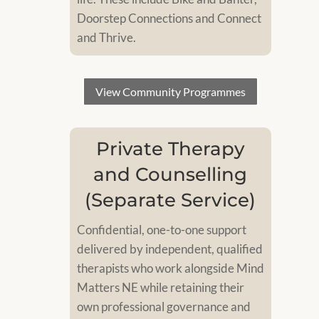
Doorstep Connections and Connect
and Thrive.
View Community Programmes
Private Therapy
and Counselling
(Separate Service)
Confidential, one-to-one support
delivered by independent, qualified
therapists who work alongside Mind
Matters NE while retaining their
own professional governance and