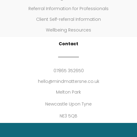
Referral Information for Professionals
Client Self-referral Information
Wellbeing Resources
Contact
07865 352650
hello@mindmattersne.co.uk
Melton Park
Newcastle Upon Tyne
NE3 5QB