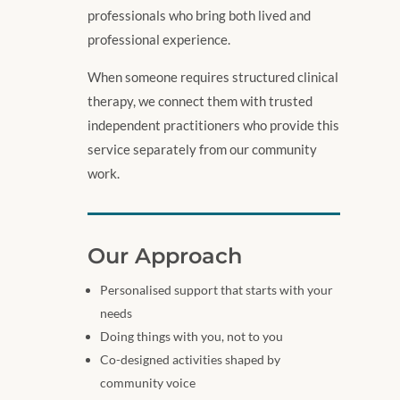
professionals who bring both lived and
professional experience.
When someone requires structured clinical
therapy, we connect them with trusted
independent practitioners who provide this
service separately from our community
work.
Our Approach
Personalised support that starts with your
needs
Doing things with you, not to you
Co-designed activities shaped by
community voice