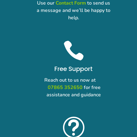
Use our
Contact Form
to send us
a message and we’ll be happy to
help.

Free Support
Reach out to us now at
07865 352650
for free
assistance and guidance
t