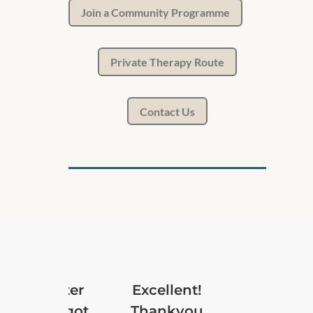
Join a Community Programme
Private Therapy Route
Contact Us
 and Banter
Excellent!
ons have got
Thankyou