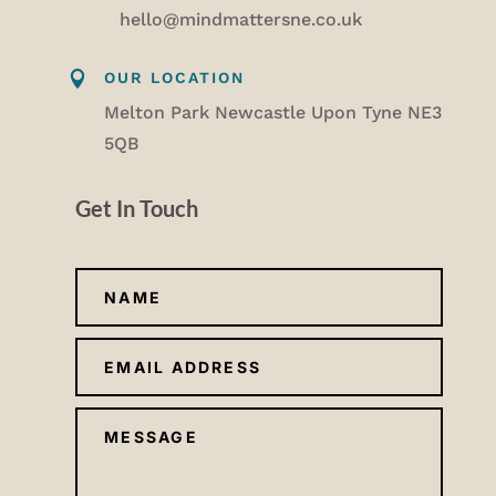
hello@mindmattersne.co.uk

OUR LOCATION
Melton Park Newcastle Upon Tyne NE3
5QB
Get In Touch