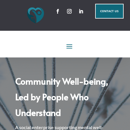
CONTACT US
Community Well-being,
Led by People Who
Understand
A social enterprise supporting mental well-