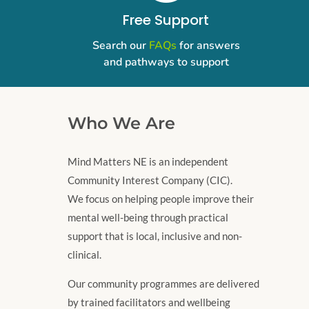
Free Support
Search our
FAQs
for answers
and pathways to support
Who We Are
Mind Matters NE is an independent
Community Interest Company (CIC).
We focus on helping people improve their
mental well-being through practical
support that is local, inclusive and non-
clinical.
Our community programmes are delivered
by trained facilitators and wellbeing