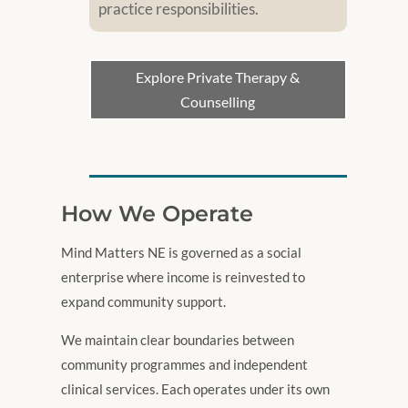
practice responsibilities.
Explore Private Therapy &
Counselling
How We Operate
Mind Matters NE is governed as a social
enterprise where income is reinvested to
expand community support.
We maintain clear boundaries between
community programmes and independent
clinical services. Each operates under its own