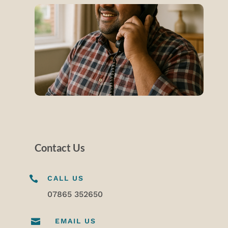
Contact Us

CALL US
07865 352650

EMAIL US