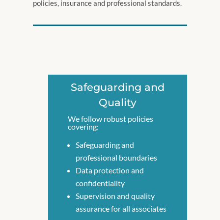
policies, insurance and professional standards.
Safeguarding and
Quality
We follow robust policies
covering:
Safeguarding and
professional boundaries
Data protection and
confidentiality
Supervision and quality
assurance for all associates