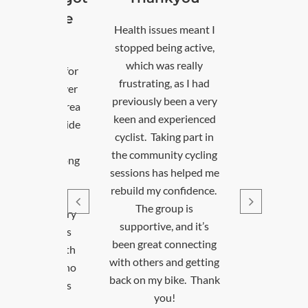
out of the
Health issues meant I
house
stopped being active,
which was really
d to the area for
frustrating, as I had
b and have never
previously been a very
 explored the area
keen and experienced
e friends outside
cyclist. Taking part in
ork. A friend
the community cycling
sted I come along
sessions has helped me
 the Saturday
rebuild my confidence.
ning sessions.
The group is
t I can’t go every
supportive, and it’s
, when I do, it’s
been great connecting
 to meet up with
with others and getting
ther cyclists who
back on my bike. Thank
The Cycle Leads
you!
ays make sure