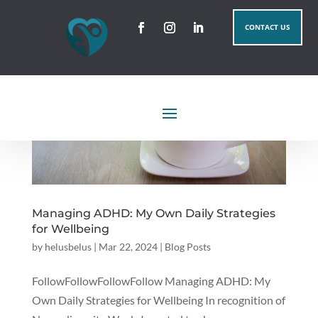
CONTACT US
Managing ADHD: My Own Daily Strategies
for Wellbeing
by
helusbelus
|
Mar 22, 2024
|
Blog Posts
FollowFollowFollowFollow Managing ADHD: My
Own Daily Strategies for Wellbeing In recognition of