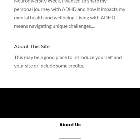
Neurodiversity Week, I wanted to share my
personal journey with ADHD and how it impacts my
mental health and wellbeing. Living with ADHD
means navigating unique challenges,...
About This Site
This may be a good place to introduce yourself and
your site or include some credits.
About Us