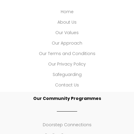
Home
About Us
Our Values
Our Approach
Our Terms and Conditions
Our Privacy Policy
Safeguarding
Contact Us
Our Community Programmes
Doorstep Connections