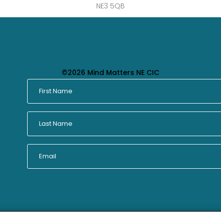
NE3 5QB
©2026 Mind Matters NE CIC