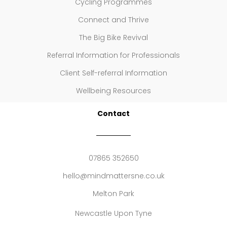
Cycling Programmes
Connect and Thrive
The Big Bike Revival
Referral Information for Professionals
Client Self-referral Information
Wellbeing Resources
Contact
07865 352650
hello@mindmattersne.co.uk
Melton Park
Newcastle Upon Tyne